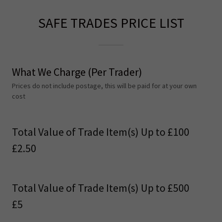
SAFE TRADES PRICE LIST
What We Charge (Per Trader)
Prices do not include postage, this will be paid for at your own
cost
Total Value of Trade Item(s) Up to £100
£2.50
Total Value of Trade Item(s) Up to £500
£5