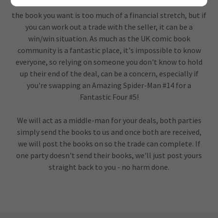
trade with one another in a safe environment. Sometimes
the book you want is too much of a financial stretch, but if
you can work out a trade with the seller, it can be a
win/win situation. As much as the UK comic book
community is a fantastic place, it's impossible to know
everyone, so relying on someone you don't know to hold
up their end of the deal, can be a concern, especially if
you're swapping an Amazing Spider-Man #14 for a
Fantastic Four #5!
We will act as a middle-man for your deals, both parties
simply send the books to us and once both are received,
we will post the books on so the trade can complete. If
one party doesn't send their books, we'll just post yours
straight back to you - no harm done.