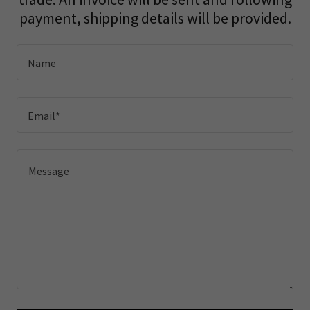
payment, shipping details will be provided.
Name
Email*