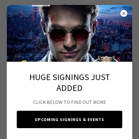
HUGE SIGNINGS JUST
ADDED
CLICK BELOW TO FIND OUT MORE
What Are Safe Trades?
UPCOMING SIGNINGS & EVENTS
Bear Maximum offers the opportunity for collectors to