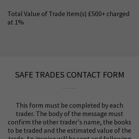
Total Value of Trade Item(s) £500+ charged
at 1%
SAFE TRADES CONTACT FORM
This form must be completed by each
trader. The body of the message must
confirm the other trader's name, the books
to be traded and the estimated value of the
trade. An invoice will be sent and following