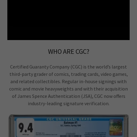
WHO ARE CGC?
Certified Guaranty Company (CGC) is the world’s largest
third-party grader of comics, trading cards, video games,
and related collectibles. Regular in-house signings with
comic and movie heavyweights and with their acquisition
of James Spence Authentication (JSA), CGC now offers
industry-leading signature verification.