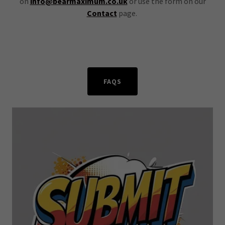
on
info@bearmaximum.co.uk
or use the form on our
Contact
page.
FAQS