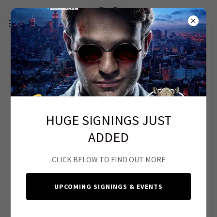
CGC SUBMISSIONS, CLEANING &
PRESSING
HUGE SIGNINGS JUST
ADDED
CLICK BELOW TO FIND OUT MORE
UPCOMING SIGNINGS & EVENTS