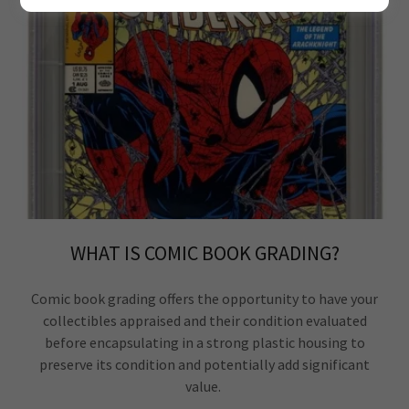
WHAT IS COMIC BOOK GRADING?
Comic book grading offers the opportunity to have your
collectibles appraised and their condition evaluated
before encapsulating in a strong plastic housing to
preserve its condition and potentially add significant
value.