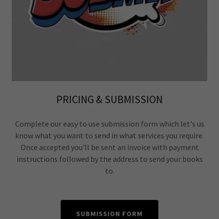
PRICING & SUBMISSION
Complete our easy to use submission form which let's us
know what you want to send in what services you require.
Once accepted you'll be sent an invoice with payment
instructions followed by the address to send your books
to.
SUBMISSION FORM