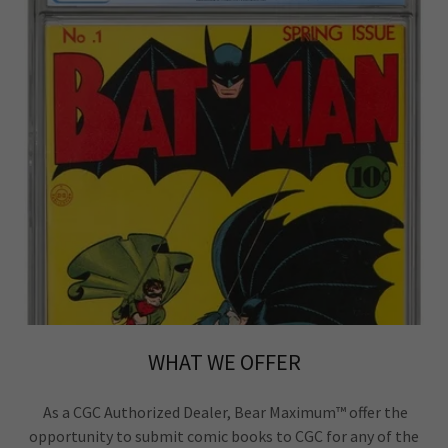
WHAT WE OFFER
As a CGC Authorized Dealer, Bear Maximum™ offer the
opportunity to submit comic books to CGC for any of the