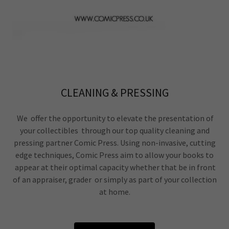
CLEANING & PRESSING
We offer the opportunity to elevate the presentation of
your collectibles through our top quality cleaning and
pressing partner Comic Press. Using non-invasive, cutting
edge techniques, Comic Press aim to allow your books to
appear at their optimal capacity whether that be in front
of an appraiser, grader or simply as part of your collection
at home.