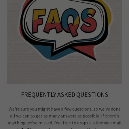
FREQUENTLY ASKED QUESTIONS
We're sure you might have a few questions, so we've done
all we can to get as many answers as possible. If there's
anything we've missed, feel free to drop us a line via email