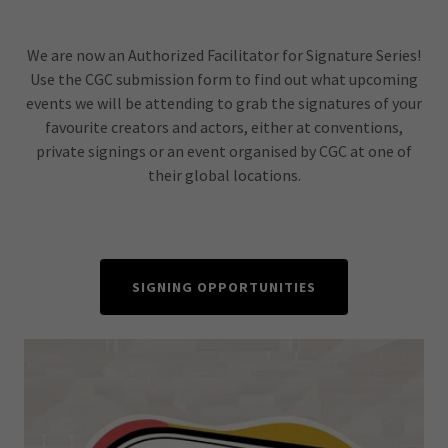
We are now an Authorized Facilitator for Signature Series!
Use the CGC submission form to find out what upcoming
events we will be attending to grab the signatures of your
favourite creators and actors, either at conventions,
private signings or an event organised by CGC at one of
their global locations.
SIGNING OPPORTUNITIES