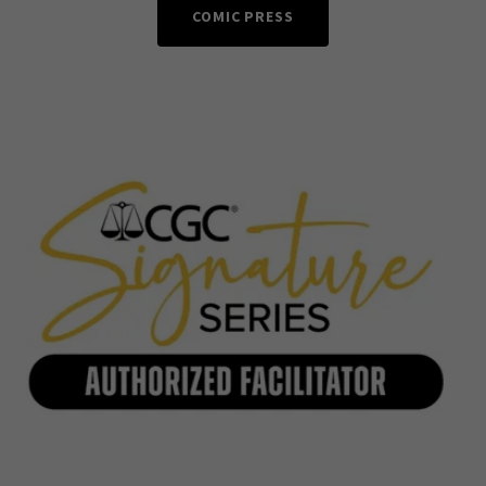
COMIC PRESS