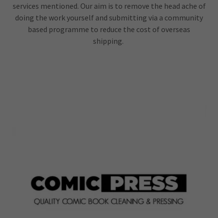
services mentioned. Our aim is to remove the head ache of
doing the work yourself and submitting via a community
based programme to reduce the cost of overseas
shipping.